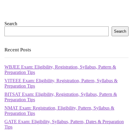
Search
Search
Recent Posts
WBJEE Exam: Eligibility, Registration, Syllabus, Pattern &
Preparation Tips
VITEEE Exam: Eligibility, Registration, Pattern, Syllabus &
Preparation Tips
BITSAT Exam: Eligibility, Registration, Syllabus, Pattern &
Preparation Tips
NMAT Exam: Registration, Eligibility, Pattern, Syllabus &
Preparation Tips
GATE Exam: Eligibility, Syllabus, Pattern, Dates & Preparation
Tips