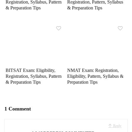
Registration, Syllabus, Pattern
Registration, Pattern, Syllabus
& Preparation Tips
& Preparation Tips
BITSAT Exam: Eligibility,
NMAT Exam: Registration,
Registration, Syllabus, Pattern
Eligibility, Pattern, Syllabus &
& Preparation Tips
Preparation Tips
1 Comment
Reply