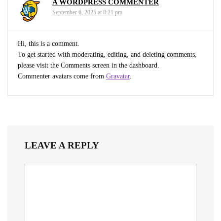
A WORDPRESS COMMENTER
September 6, 2025 at 8:21 pm
Hi, this is a comment.
To get started with moderating, editing, and deleting comments,
please visit the Comments screen in the dashboard.
Commenter avatars come from
Gravatar
.
LEAVE A REPLY