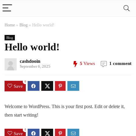
Home
»
Blog
»
Hello world!
Blog
Hello world!
cashdooin
5
Views
1 comment
September 6, 2025
0
Save
Welcome to WordPress. This is your first post. Edit or delete it,
then start writing!
0
Save