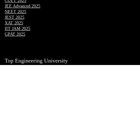
CUET 2025
JEE Advanced 2025
NEET 2025
JEST 2025
XAT 2025
IIT JAM 2025
GPAT 2025
Top Engineering University
Lovely Professional University
Chandigarh University
CGC LANDRAN
CGC JHANJHERI
UPES Dehradun
Amity Mohali
Bennett University
MMU Mullana
Masters’ Union
SRM sonipat
PIET
Manav Rachana