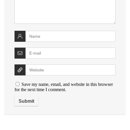
Save my name, email, and website in this browser
for the next time I comment.