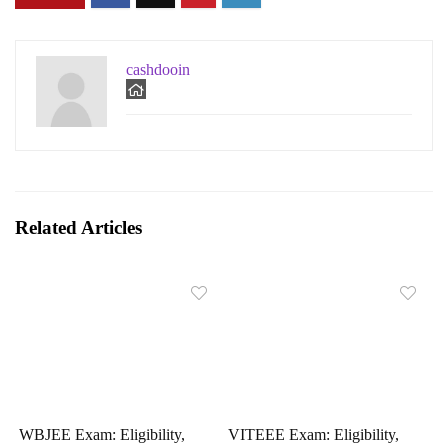
cashdooin
Related Articles
WBJEE Exam: Eligibility,
VITEEE Exam: Eligibility,