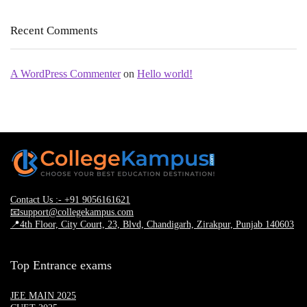
Recent Comments
A WordPress Commenter
on
Hello world!
Contact Us :- +91 9056161621
📧support@collegekampus.com
📍4th Floor, City Court, 23, Blvd, Chandigarh, Zirakpur, Punjab 140603
Top Entrance exams
JEE MAIN 2025