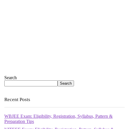
Search
Search
Recent Posts
WBJEE Exam: Eligibility, Registration, Syllabus, Pattern &
Preparation Tips