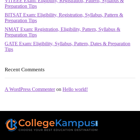
VITEEE Exam: Eligibility, Registration, Pattern, Syllabus &
Preparation Tips
BITSAT Exam: Eligibility, Registration, Syllabus, Pattern &
Preparation Tips
NMAT Exam: Registration, Eligibility, Pattern, Syllabus &
Preparation Tips
GATE Exam: Eligibility, Syllabus, Pattern, Dates & Preparation
Tips
Recent Comments
A WordPress Commenter
on
Hello world!