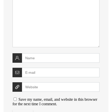
Save my name, email, and website in this browser
for the next time I comment.