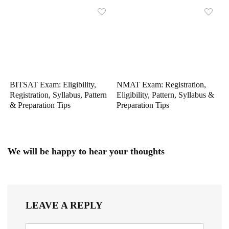
BITSAT Exam: Eligibility,
NMAT Exam: Registration,
Registration, Syllabus, Pattern
Eligibility, Pattern, Syllabus &
& Preparation Tips
Preparation Tips
We will be happy to hear your thoughts
LEAVE A REPLY