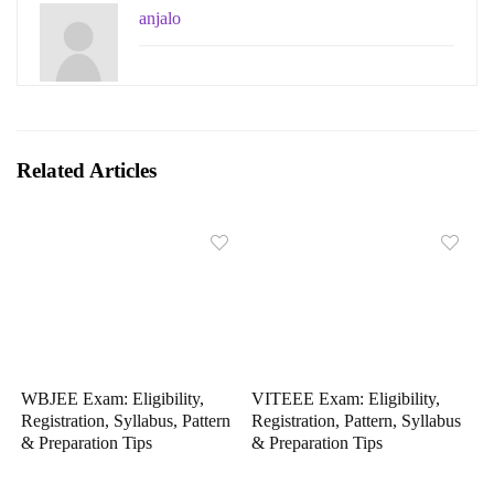
anjalo
Related Articles
WBJEE Exam: Eligibility,
VITEEE Exam: Eligibility,
Registration, Syllabus, Pattern
Registration, Pattern, Syllabus
& Preparation Tips
& Preparation Tips