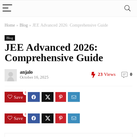
Home
»
Blog
»
JEE Advanced 2026: Comprehensive Guide
Blog
JEE Advanced 2026:
Comprehensive Guide
anjalo
23
Views
0
October 16, 2025
0
Save
0
Save