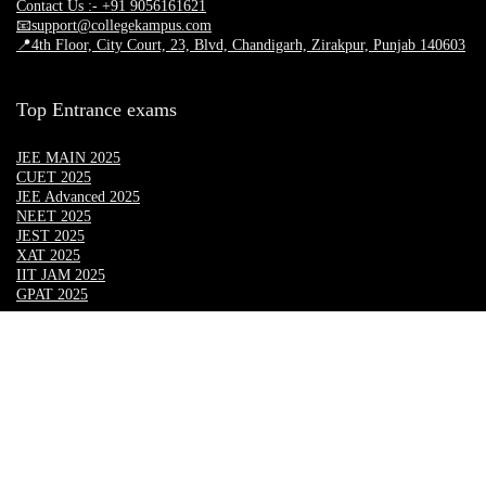
Contact Us :- +91 9056161621
📧support@collegekampus.com
📍4th Floor, City Court, 23, Blvd, Chandigarh, Zirakpur, Punjab 140603
Top Entrance exams
JEE MAIN 2025
CUET 2025
JEE Advanced 2025
NEET 2025
JEST 2025
XAT 2025
IIT JAM 2025
GPAT 2025
Top Engineering University
Lovely Professional University
Chandigarh University
CGC LANDRAN