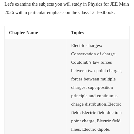
Let’s examine the subjects you will study in Physics for JEE Main
2026 with a particular emphasis on the Class 12 Textbook.
Chapter Name
Topics
Electric charges:
Conservation of charge.
Coulomb’s law forces
between two-point charges,
forces between multiple
charges: superposition
principle and continuous
charge distribution.Electric
field: Electric field due to a
point charge, Electric field
lines. Electric dipole,