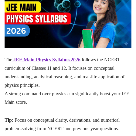
The
JEE Main Physics Syllabus 2026
follows the NCERT
curriculum of Classes 11 and 12. It focuses on conceptual
understanding, analytical reasoning, and real-life application of
physics principles.
A strong command over physics can significantly boost your JEE
Main score.
Tip:
Focus on conceptual clarity, derivations, and numerical
problem-solving from NCERT and previous year questions.