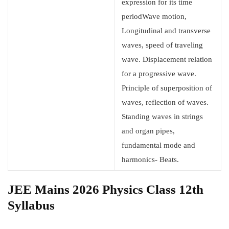
expression for its time
periodWave motion,
Longitudinal and transverse
waves, speed of traveling
wave. Displacement relation
for a progressive wave.
Principle of superposition of
waves, reflection of waves.
Standing waves in strings
and organ pipes,
fundamental mode and
harmonics- Beats.
JEE Mains 2026 Physics Class 12th
Syllabus