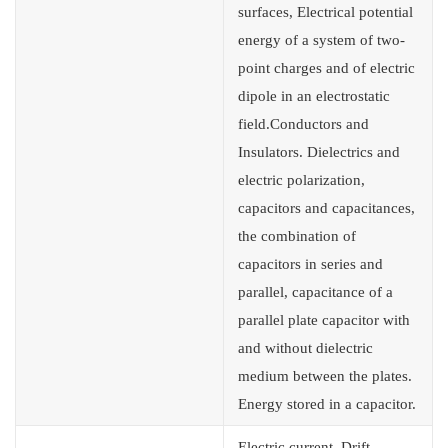
surfaces, Electrical potential
energy of a system of two-
point charges and of electric
dipole in an electrostatic
field.Conductors and
Insulators. Dielectrics and
electric polarization,
capacitors and capacitances,
the combination of
capacitors in series and
parallel, capacitance of a
parallel plate capacitor with
and without dielectric
medium between the plates.
Energy stored in a capacitor.
Electric current. Drift