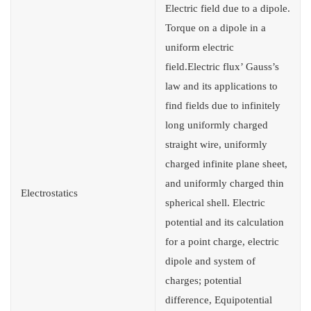
Electric field due to a dipole.
Torque on a dipole in a
uniform electric
field.Electric flux’ Gauss’s
law and its applications to
find fields due to infinitely
long uniformly charged
straight wire, uniformly
charged infinite plane sheet,
and uniformly charged thin
Electrostatics
spherical shell. Electric
potential and its calculation
for a point charge, electric
dipole and system of
charges; potential
difference, Equipotential