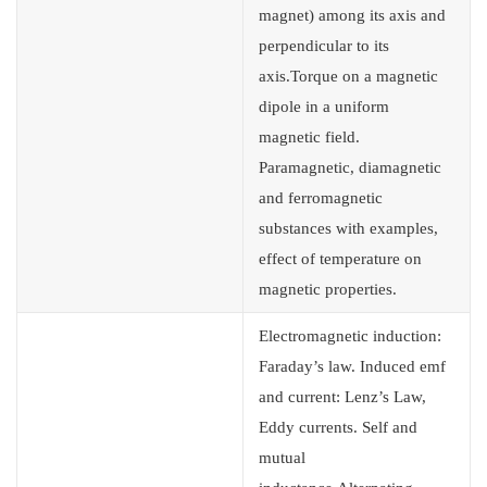
magnet) among its axis and
perpendicular to its
axis.Torque on a magnetic
dipole in a uniform
magnetic field.
Paramagnetic, diamagnetic
and ferromagnetic
substances with examples,
effect of temperature on
magnetic properties.
Electromagnetic induction:
Faraday’s law. Induced emf
and current: Lenz’s Law,
Eddy currents. Self and
mutual