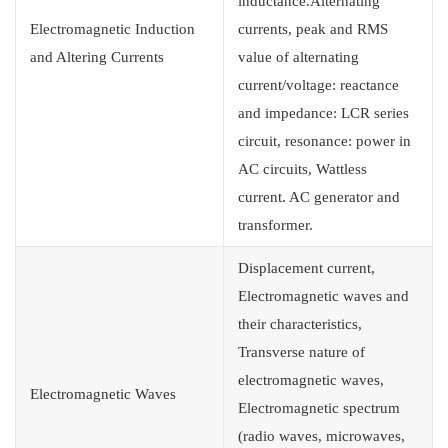
inductance.Alternating
Electromagnetic Induction
currents, peak and RMS
and Altering Currents
value of alternating
current/voltage: reactance
and impedance: LCR series
circuit, resonance: power in
AC circuits, Wattless
current. AC generator and
transformer.
Displacement current,
Electromagnetic waves and
their characteristics,
Transverse nature of
electromagnetic waves,
Electromagnetic Waves
Electromagnetic spectrum
(radio waves, microwaves,