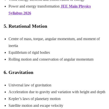
Power and energy transformation
JEE Main Physics
Syllabus 2026
5. Rotational Motion
Centre of mass, torque, angular momentum, and moment of
inertia
Equilibrium of rigid bodies
Rolling motion and conservation of angular momentum
6. Gravitation
Universal law of gravitation
Acceleration due to gravity and variation with height and depth
Kepler’s laws of planetary motion
Satellite motion and escape velocity