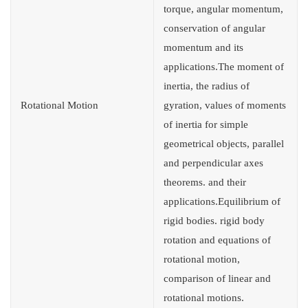
torque, angular momentum,
conservation of angular
momentum and its
applications.The moment of
inertia, the radius of
Rotational Motion
gyration, values of moments
of inertia for simple
geometrical objects, parallel
and perpendicular axes
theorems. and their
applications.Equilibrium of
rigid bodies. rigid body
rotation and equations of
rotational motion,
comparison of linear and
rotational motions.