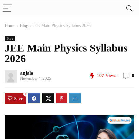
Home
»
Blog
»
JEE Main Physics Syllabus 2026
Blog
JEE Main Physics Syllabus
2026
anjalo
107
Views
0
November 4, 2025
0
Save