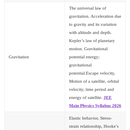
The universal law of
gravitation. Acceleration due
to gravity and its variation
with altitude and depth.
Kepler’s law of planetary
motion. Gravitational
Gravitation
potential energy;
gravitational
potential.Escape velocity,
Motion of a satellite, orbital
velocity, time period and
energy of satellite.
JEE
Main Physics Syllabus 2026
Elastic behavior, Stress-
strain relationship, Hooke’s