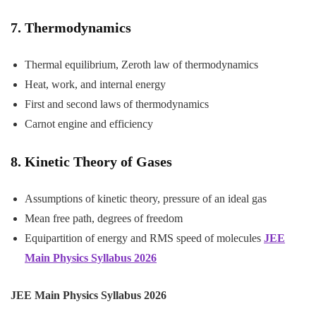
7. Thermodynamics
Thermal equilibrium, Zeroth law of thermodynamics
Heat, work, and internal energy
First and second laws of thermodynamics
Carnot engine and efficiency
8. Kinetic Theory of Gases
Assumptions of kinetic theory, pressure of an ideal gas
Mean free path, degrees of freedom
Equipartition of energy and RMS speed of molecules
JEE
Main Physics Syllabus 2026
JEE Main Physics Syllabus 2026