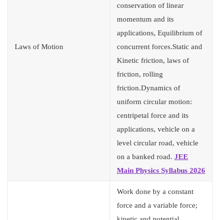
conservation of linear
momentum and its
applications, Equilibrium of
Laws of Motion
concurrent forces.Static and
Kinetic friction, laws of
friction, rolling
friction.Dynamics of
uniform circular motion:
centripetal force and its
applications, vehicle on a
level circular road, vehicle
on a banked road.
JEE
Main Physics Syllabus 2026
Work done by a constant
force and a variable force;
kinetic and potential