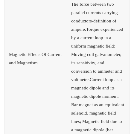
The force between two
parallel currents carrying
conductors-definition of
ampere.Torque experienced
by a current loop in a
uniform magnetic field:
Magnetic Effects Of Current
Moving coil galvanometer,
and Magnetism
its sensitivity, and
conversion to ammeter and
voltmeter.Current loop as a
magnetic dipole and its
magnetic dipole moment.
Bar magnet as an equivalent
solenoid. magnetic field
lines; Magnetic field due to
a magnetic dipole (bar