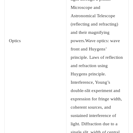
Microscope and
Astronomical Telescope
(reflecting and refracting)
and their magnifying
Optics
powers.Wave optics: wave
front and Huygens’
principle. Laws of reflection
and refraction using
Huygens principle.
Interference, Young’s
double-slit experiment and
expression for fringe width,
coherent sources, and
sustained interference of
light. Diffraction due to a
single slit, width of central