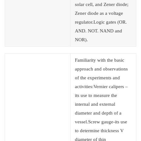
solar cell, and Zener diode;
Zener diode as a voltage
regulator.Logic gates (OR.
AND. NOT. NAND and
NOR).
Familiarity with the basic
approach and observations
of the experiments and
activities:Vernier calipers –
its use to measure the
internal and external
diameter and depth of a
vessel.Screw gauge-its use
to determine thickness V
diameter of thin