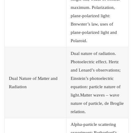
maximum. Polarization,
plane-polarized light:
Brewster’s law, uses of
plane-polarized light and
Polaroid.
Dual nature of radiation.
Photoelectric effect. Hertz
and Lenard’s observations;
Dual Nature of Matter and
Einstein’s photoelectric
Radiation
equation: particle nature of
light.Matter waves – wave
nature of particle, de Broglie
relation.
Alpha-particle scattering
experiment; Rutherford’s