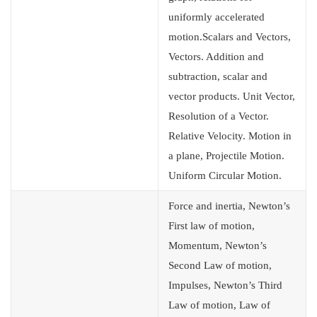
uniformly accelerated
motion.Scalars and Vectors,
Vectors. Addition and
subtraction, scalar and
vector products. Unit Vector,
Resolution of a Vector.
Relative Velocity. Motion in
a plane, Projectile Motion.
Uniform Circular Motion.
Force and inertia, Newton’s
First law of motion,
Momentum, Newton’s
Second Law of motion,
Impulses, Newton’s Third
Law of motion, Law of