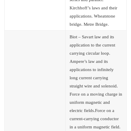
Kirchhoff’s laws and their
applications. Wheatstone
bridge. Metre Bridge.
Biot – Savart law and its
application to the current
carrying circular loop.
Ampere’s law and its
applications to infinitely
long current carrying
straight wire and solenoid.
Force on a moving charge in
uniform magnetic and
electric fields.Force on a
current-carrying conductor
in a uniform magnetic field.