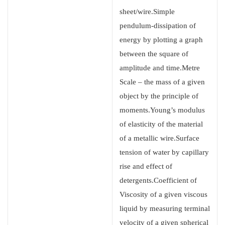
sheet/wire.Simple
pendulum-dissipation of
energy by plotting a graph
between the square of
amplitude and time.Metre
Scale – the mass of a given
object by the principle of
moments.Young’s modulus
of elasticity of the material
of a metallic wire.Surface
tension of water by capillary
rise and effect of
detergents.Coefficient of
Viscosity of a given viscous
liquid by measuring terminal
velocity of a given spherical