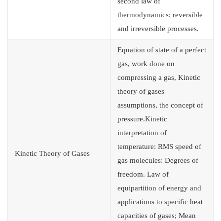
second law of
thermodynamics: reversible
and irreversible processes.
Equation of state of a perfect
gas, work done on
compressing a gas, Kinetic
theory of gases –
assumptions, the concept of
pressure.Kinetic
interpretation of
temperature: RMS speed of
Kinetic Theory of Gases
gas molecules: Degrees of
freedom. Law of
equipartition of energy and
applications to specific heat
capacities of gases; Mean