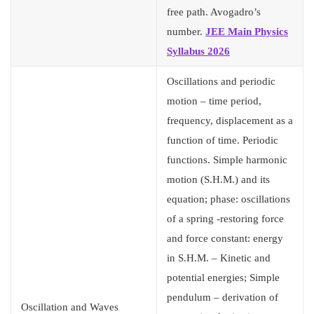
free path. Avogadro’s
number.
JEE Main Physics
Syllabus 2026
Oscillations and periodic
motion – time period,
frequency, displacement as a
function of time. Periodic
functions. Simple harmonic
motion (S.H.M.) and its
equation; phase: oscillations
of a spring -restoring force
and force constant: energy
in S.H.M. – Kinetic and
potential energies; Simple
pendulum – derivation of
Oscillation and Waves