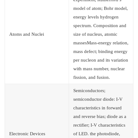
model of atom; Bohr model,
energy levels hydrogen
spectrum. Composition and
Atoms and Nuclei
size of nucleus, atomic
massesMass-energy relation,
mass defect; binding energy
per nucleon and its variation
with mass number, nuclear
fission, and fusion.
Semiconductors;
semiconductor diode: I-V
characteristics in forward
and reverse bias; diode as a
rectifier; I-V characteristics
Electronic Devices
of LED. the photodiode,