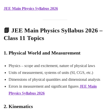
JEE Main Physics Syllabus 2026
📗 JEE Main Physics Syllabus 2026 –
Class 11 Topics
1. Physical World and Measurement
Physics – scope and excitement, nature of physical laws
Units of measurement, systems of units (SI, CGS, etc.)
Dimensions of physical quantities and dimensional analysis
Errors in measurement and significant figures
JEE Main
Physics Syllabus 2026
2. Kinematics