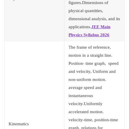
figures.Dimensions of
physical quantities,
dimensional analysis, and its
applications.
JEE Main
Physics Syllabus 2026
The frame of reference,
motion in a straight line.
Position- time graph, speed
and velocity, Uniform and
non-uniform motion.
average speed and
instantaneous
velocity.Uniformly
accelerated motion.
velocity-time, position-time
Kinematics
graph, relations for