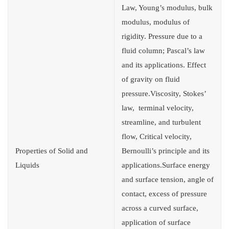
Law, Young’s modulus, bulk
modulus, modulus of
rigidity. Pressure due to a
fluid column; Pascal’s law
and its applications. Effect
of gravity on fluid
pressure.Viscosity, Stokes’
law, terminal velocity,
streamline, and turbulent
flow, Critical velocity,
Properties of Solid and
Bernoulli’s principle and its
Liquids
applications.Surface energy
and surface tension, angle of
contact, excess of pressure
across a curved surface,
application of surface