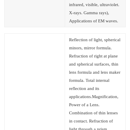
infrared, visible, ultraviolet.
X-rays. Gamma rays),
Applications of EM waves.
Reflection of light, spherical
minors, mirror formula.
Refraction of right at plane
and spherical surfaces, thin
lens formula and lens maker
formula. Total internal
reflection and its
applications.Magnification,
Power of a Lens.
Combination of thin lenses
in contact. Refraction of
light through a prism.