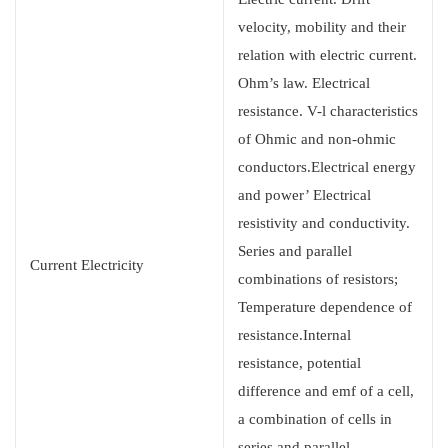
velocity, mobility and their
relation with electric current.
Ohm’s law. Electrical
resistance. V-l characteristics
of Ohmic and non-ohmic
conductors.Electrical energy
and power’ Electrical
resistivity and conductivity.
Series and parallel
Current Electricity
combinations of resistors;
Temperature dependence of
resistance.Internal
resistance, potential
difference and emf of a cell,
a combination of cells in
series and parallel.