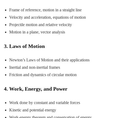
Frame of reference, motion in a straight line
Velocity and acceleration, equations of motion
Projectile motion and relative velocity
Motion in a plane, vector analysis
3. Laws of Motion
Newton’s Laws of Motion and their applications
Inertial and non-inertial frames
Friction and dynamics of circular motion
4. Work, Energy, and Power
Work done by constant and variable forces
Kinetic and potential energy
Work-energy theorem and conservation of energy