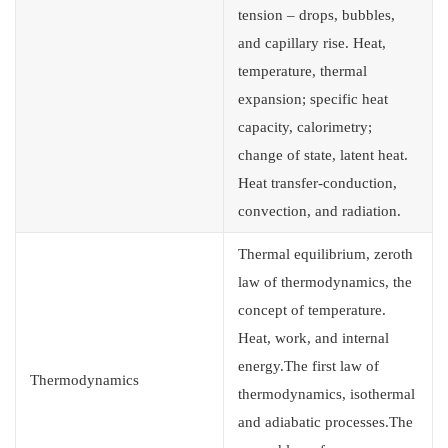
tension – drops, bubbles,
and capillary rise. Heat,
temperature, thermal
expansion; specific heat
capacity, calorimetry;
change of state, latent heat.
Heat transfer-conduction,
convection, and radiation.
Thermal equilibrium, zeroth
law of thermodynamics, the
concept of temperature.
Heat, work, and internal
energy.The first law of
Thermodynamics
thermodynamics, isothermal
and adiabatic processes.The