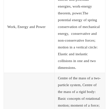
energies, work-energy
theorem, power.The
potential energy of spring
Work, Energy and Power
conservation of mechanical
energy, conservative and
non-conservative forces;
motion in a vertical circle:
Elastic and inelastic
collisions in one and two
dimensions.
Centre of the mass of a two-
particle system, Centre of
the mass of a rigid body:
Basic concepts of rotational
motion; moment of a force;