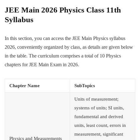
JEE Main 2026 Physics Class 11th
Syllabus
In this section, you can access the JEE Main Physics syllabus
2026, conveniently organized by class, as details are given below
in the table. The curriculum comprises a total of 10 Physics
chapters for JEE Main Exam in 2026.
Chapter Name
SubTopics
Units of measurement;
systems of units; SI units,
fundamental and derived
units, least count, errors in
measurement, significant
Physics and Measurements