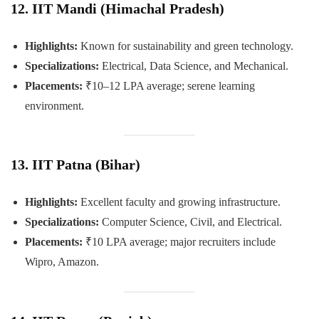
12. IIT Mandi (Himachal Pradesh)
Highlights:
Known for sustainability and green technology.
Specializations:
Electrical, Data Science, and Mechanical.
Placements:
₹10–12 LPA average; serene learning
environment.
13. IIT Patna (Bihar)
Highlights:
Excellent faculty and growing infrastructure.
Specializations:
Computer Science, Civil, and Electrical.
Placements:
₹10 LPA average; major recruiters include
Wipro, Amazon.