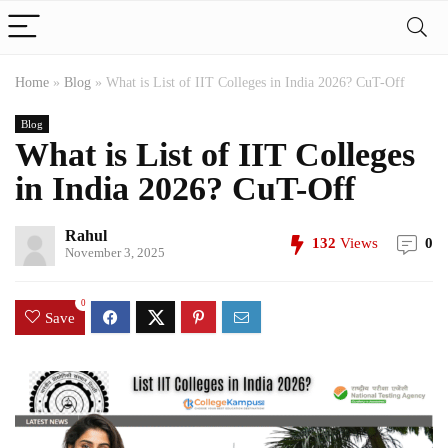
Home
»
Blog
»
What is List of IIT Colleges in India 2026? CuT-Off
Blog
What is List of IIT Colleges
in India 2026? CuT-Off
Rahul
132
Views
0
November 3, 2025
0
Save