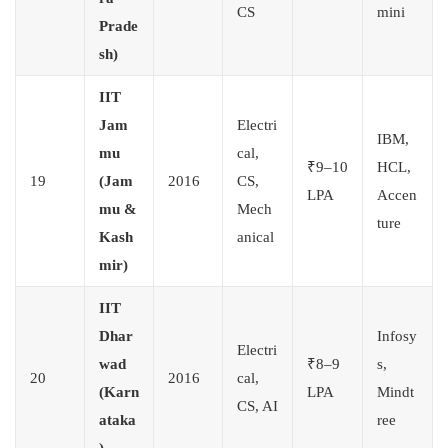
CS
mini
Prade
sh)
IIT
Jam
Electri
IBM,
mu
cal,
₹9–10
HCL,
19
(Jam
2016
CS,
LPA
Accen
mu &
Mech
ture
Kash
anical
mir)
IIT
Dhar
Infosy
Electri
wad
₹8–9
s,
20
2016
cal,
(Karn
LPA
Mindt
CS, AI
ataka
ree
)