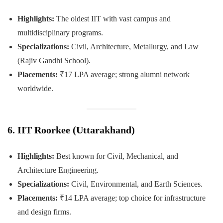
Highlights:
The oldest IIT with vast campus and
multidisciplinary programs.
Specializations:
Civil, Architecture, Metallurgy, and Law
(Rajiv Gandhi School).
Placements:
₹17 LPA average; strong alumni network
worldwide.
6. IIT Roorkee (Uttarakhand)
Highlights:
Best known for Civil, Mechanical, and
Architecture Engineering.
Specializations:
Civil, Environmental, and Earth Sciences.
Placements:
₹14 LPA average; top choice for infrastructure
and design firms.