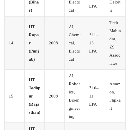
(Biha
Electri
Deloit
LPA
r)
cal
te
Tech
IIT
AI,
Mahin
Ropa
Chemi
₹11–
dra,
14
r
2008
cal,
13
ZS
(Punj
Electri
LPA
Assoc
ab)
cal
iates
AI,
IIT
Robot
Amaz
Jodhp
₹10–
ics,
on,
15
ur
2008
11
Bioen
Flipka
(Raja
LPA
gineer
rt
sthan)
ing
IIT