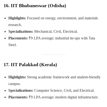
16. IIT Bhubaneswar (Odisha)
Highlights:
Focused on energy, environment, and materials
research.
Specializations:
Mechanical, Civil, Electrical.
Placements:
₹9 LPA average; industrial tie-ups with Tata
Steel.
17. IIT Palakkad (Kerala)
Highlights:
Strong academic framework and student-friendly
campus.
Specializations:
Computer Science, Civil, and Electrical.
Placements:
₹9 LPA average; modern digital infrastructure.