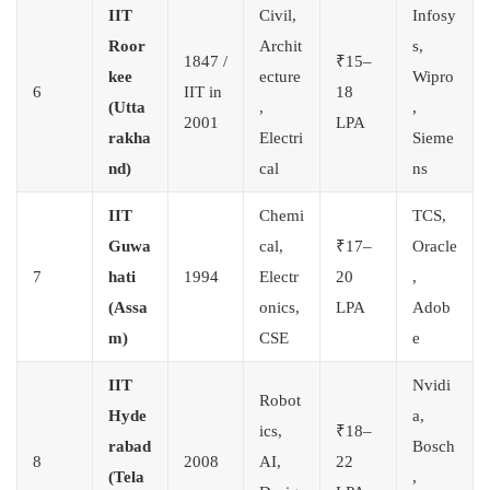
IIT
Civil,
Infosy
Roor
Archit
s,
1847 /
₹15–
kee
ecture
Wipro
6
IIT in
18
(Utta
,
,
2001
LPA
rakha
Electri
Sieme
nd)
cal
ns
IIT
Chemi
TCS,
Guwa
cal,
₹17–
Oracle
7
hati
1994
Electr
20
,
(Assa
onics,
LPA
Adob
m)
CSE
e
IIT
Nvidi
Robot
Hyde
a,
ics,
₹18–
rabad
Bosch
8
2008
AI,
22
(Tela
,