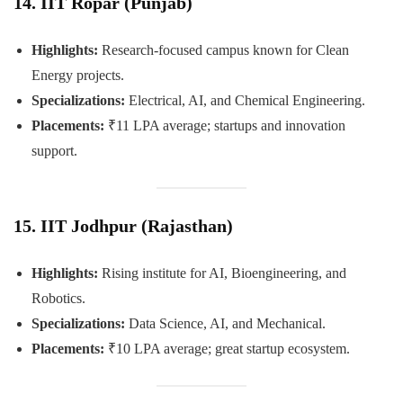
14. IIT Ropar (Punjab)
Highlights:
Research-focused campus known for Clean
Energy projects.
Specializations:
Electrical, AI, and Chemical Engineering.
Placements:
₹11 LPA average; startups and innovation
support.
15. IIT Jodhpur (Rajasthan)
Highlights:
Rising institute for AI, Bioengineering, and
Robotics.
Specializations:
Data Science, AI, and Mechanical.
Placements:
₹10 LPA average; great startup ecosystem.