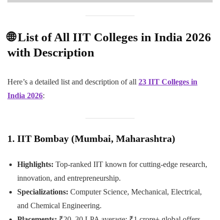
🌐 List of All IIT Colleges in India 2026
with Description
Here’s a detailed list and description of all
23 IIT Colleges in
India 2026
:
1. IIT Bombay (Mumbai, Maharashtra)
Highlights:
Top-ranked IIT known for cutting-edge research,
innovation, and entrepreneurship.
Specializations:
Computer Science, Mechanical, Electrical,
and Chemical Engineering.
Placements:
₹20–30 LPA average; ₹1 crore+ global offers.