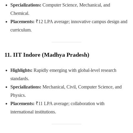
Specializations:
Computer Science, Mechanical, and
Chemical.
Placements:
₹12 LPA average; innovative campus design and
curriculum.
11. IIT Indore (Madhya Pradesh)
Highlights:
Rapidly emerging with global-level research
standards.
Specializations:
Mechanical, Civil, Computer Science, and
Physics.
Placements:
₹11 LPA average; collaboration with
international institutions.