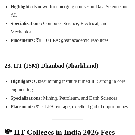
Highlights:
Known for emerging courses in Data Science and
AI.
Specializations:
Computer Science, Electrical, and
Mechanical.
Placements:
₹8–10 LPA; great academic resources.
23. IIT (ISM) Dhanbad (Jharkhand)
Highlights:
Oldest mining institute turned IIT; strong in core
engineering.
Specializations:
Mining, Petroleum, and Earth Sciences.
Placements:
₹12 LPA average; excellent global opportunities.
💸
IIT Colleges in India 2026 Fees