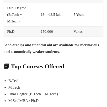
Dual Degree
(B.Tech +
₹3 – ₹3.5 lakh
5 Years
M.Tech)
Ph.D
₹50,000
Varies
Scholarships and financial aid are available for meritorious
and economically weaker students.
📘
Top Courses Offered
B.Tech
M.Tech
Dual Degree (B.Tech + M.Tech)
M.Sc / MBA / Ph.D