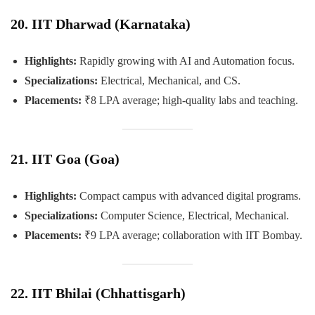
20. IIT Dharwad (Karnataka)
Highlights:
Rapidly growing with AI and Automation focus.
Specializations:
Electrical, Mechanical, and CS.
Placements:
₹8 LPA average; high-quality labs and teaching.
21. IIT Goa (Goa)
Highlights:
Compact campus with advanced digital programs.
Specializations:
Computer Science, Electrical, Mechanical.
Placements:
₹9 LPA average; collaboration with IIT Bombay.
22. IIT Bhilai (Chhattisgarh)