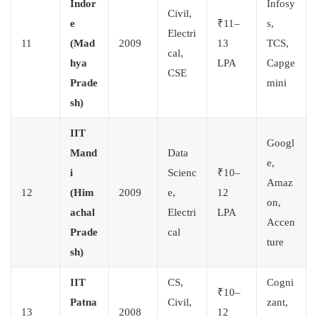
Indor
Infosy
Civil,
e
₹11–
s,
Electri
11
(Mad
2009
13
TCS,
cal,
hya
LPA
Capge
CSE
Prade
mini
sh)
IIT
Googl
Mand
Data
e,
i
Scienc
₹10–
Amaz
12
(Him
2009
e,
12
on,
achal
Electri
LPA
Accen
Prade
cal
ture
sh)
IIT
CS,
Cogni
₹10–
Patna
Civil,
zant,
13
2008
12