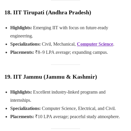
18. IIT Tirupati (Andhra Pradesh)
Highlights:
Emerging IIT with focus on future-ready
engineering.
Specializations:
Civil, Mechanical,
Computer Science
.
Placements:
₹8–9 LPA average; expanding campus.
19. IIT Jammu (Jammu & Kashmir)
Highlights:
Excellent industry-linked programs and
internships.
Specializations:
Computer Science, Electrical, and Civil.
Placements:
₹10 LPA average; peaceful study atmosphere.