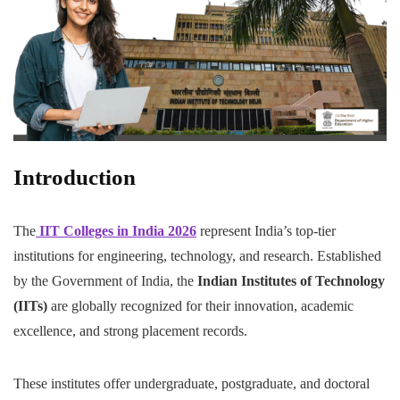
Introduction
The
IIT Colleges in India 2026
represent India’s top-tier
institutions for engineering, technology, and research. Established
by the Government of India, the
Indian Institutes of Technology
(IITs)
are globally recognized for their innovation, academic
excellence, and strong placement records.
These institutes offer undergraduate, postgraduate, and doctoral