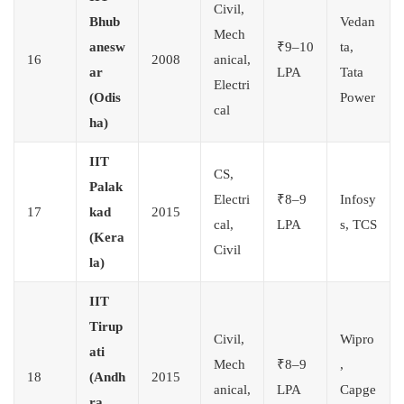
Civil,
Bhub
Vedan
Mech
anesw
₹9–10
ta,
16
2008
anical,
ar
LPA
Tata
Electri
(Odis
Power
cal
ha)
IIT
CS,
Palak
Electri
₹8–9
Infosy
17
kad
2015
cal,
LPA
s, TCS
(Kera
Civil
la)
IIT
Tirup
Civil,
Wipro
ati
Mech
₹8–9
,
18
(Andh
2015
anical,
LPA
Capge
ra