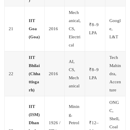
Mech
IIT
anical,
Googl
₹8–9
21
Goa
2016
CS,
e,
LPA
(Goa)
Electri
L&T
cal
IIT
Tech
AI,
Bhilai
Mahin
CS,
₹8–9
22
(Chha
2016
dra,
Mech
LPA
ttisga
Accen
anical
rh)
ture
ONG
IIT
Minin
C,
(ISM)
g,
Shell,
Dhan
1926 /
Petrol
₹12–
Coal