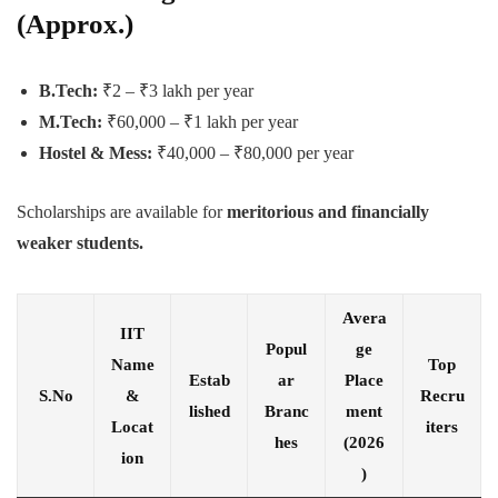
(Approx.)
B.Tech:
₹2 – ₹3 lakh per year
M.Tech:
₹60,000 – ₹1 lakh per year
Hostel & Mess:
₹40,000 – ₹80,000 per year
Scholarships are available for
meritorious and financially
weaker students.
Avera
IIT
Popul
ge
Name
Top
Estab
ar
Place
S.No
&
Recru
lished
Branc
ment
Locat
iters
hes
(2026
ion
)