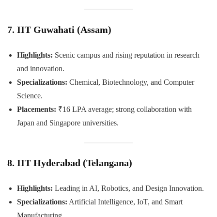
7. IIT Guwahati (Assam)
Highlights:
Scenic campus and rising reputation in research
and innovation.
Specializations:
Chemical, Biotechnology, and Computer
Science.
Placements:
₹16 LPA average; strong collaboration with
Japan and Singapore universities.
8. IIT Hyderabad (Telangana)
Highlights:
Leading in AI, Robotics, and Design Innovation.
Specializations:
Artificial Intelligence, IoT, and Smart
Manufacturing.