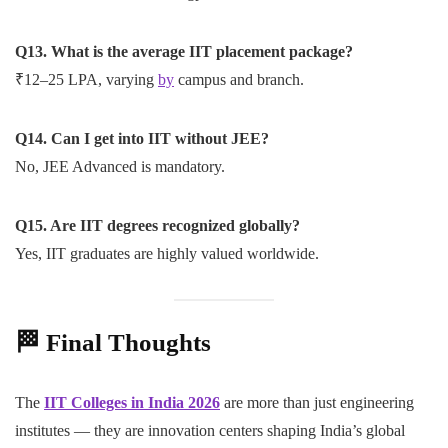
Q13. What is the average IIT placement package?
₹12–25 LPA, varying
by
campus and branch.
Q14. Can I get into IIT without JEE?
No, JEE Advanced is mandatory.
Q15. Are IIT degrees recognized globally?
Yes, IIT graduates are highly valued worldwide.
🏁
Final Thoughts
The
IIT Colleges in India 2026
are more than just engineering
institutes — they are innovation centers shaping India’s global