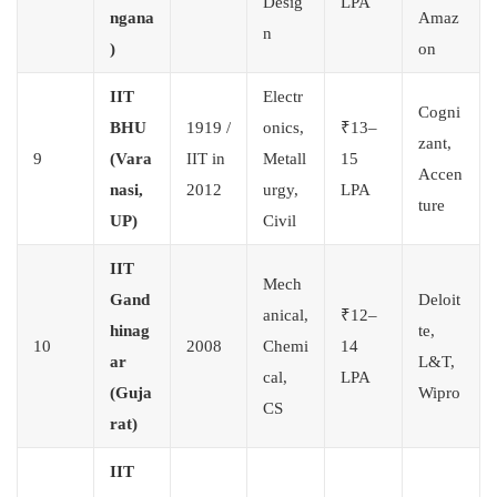
Desig
LPA
ngana
Amaz
n
)
on
IIT
Electr
Cogni
BHU
1919 /
onics,
₹13–
zant,
9
(Vara
IIT in
Metall
15
Accen
nasi,
2012
urgy,
LPA
ture
UP)
Civil
IIT
Mech
Gand
Deloit
anical,
₹12–
hinag
te,
10
2008
Chemi
14
ar
L&T,
cal,
LPA
(Guja
Wipro
CS
rat)
IIT