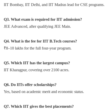
IIT Bombay, IIT Delhi, and IIT Madras lead for CSE programs.
Q3. What exam is required for IIT admission?
JEE Advanced, after qualifying JEE Main.
Q4. What is the fee for IIT B.Tech courses?
₹8–10 lakhs for the full four-year program.
Q5. Which IIT has the largest campus?
IIT Kharagpur, covering over 2100 acres.
Q6. Do IITs offer scholarships?
Yes, based on academic merit and economic status.
Q7. Which IIT gives the best placements?