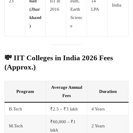
23
bad
IIT in
eum,
14
India
(Jhar
2016
Earth
LPA
khand
Scienc
)
e
💸
IIT Colleges in India 2026 Fees
(Approx.)
Average Annual
Program
Duration
Fees
B.Tech
₹2.5 – ₹3 lakh
4 Years
₹60,000 – ₹1
M.Tech
2 Years
lakh