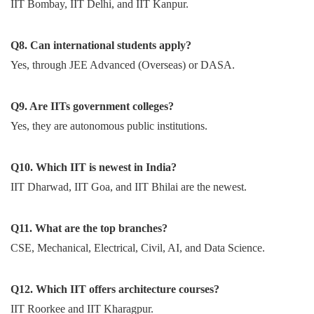
IIT Bombay, IIT Delhi, and IIT Kanpur.
Q8. Can international students apply?
Yes, through JEE Advanced (Overseas) or DASA.
Q9. Are IITs government colleges?
Yes, they are autonomous public institutions.
Q10. Which IIT is newest in India?
IIT Dharwad, IIT Goa, and IIT Bhilai are the newest.
Q11. What are the top branches?
CSE, Mechanical, Electrical, Civil, AI, and Data Science.
Q12. Which IIT offers architecture courses?
IIT Roorkee and IIT Kharagpur.