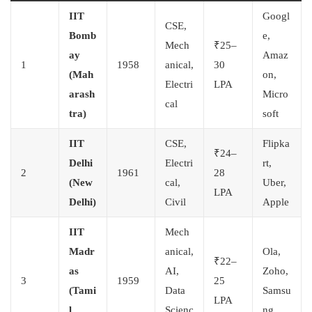
IIT
Googl
CSE,
Bomb
e,
Mech
₹25–
ay
Amaz
1
1958
anical,
30
(Mah
on,
Electri
LPA
arash
Micro
cal
tra)
soft
IIT
CSE,
Flipka
₹24–
Delhi
Electri
rt,
2
1961
28
(New
cal,
Uber,
LPA
Delhi)
Civil
Apple
IIT
Mech
Madr
anical,
Ola,
₹22–
as
AI,
Zoho,
3
1959
25
(Tami
Data
Samsu
LPA
l
Scienc
ng