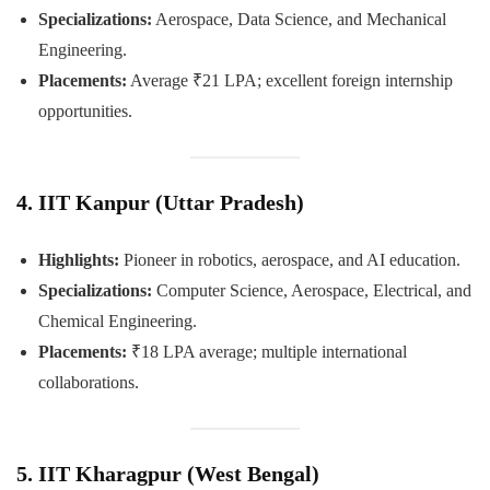
Specializations:
Aerospace, Data Science, and Mechanical
Engineering.
Placements:
Average ₹21 LPA; excellent foreign internship
opportunities.
4. IIT Kanpur (Uttar Pradesh)
Highlights:
Pioneer in robotics, aerospace, and AI education.
Specializations:
Computer Science, Aerospace, Electrical, and
Chemical Engineering.
Placements:
₹18 LPA average; multiple international
collaborations.
5. IIT Kharagpur (West Bengal)