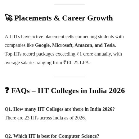
🚀
Placements & Career Growth
All IITs have active placement cells connecting students with
companies like
Google, Microsoft, Amazon, and Tesla
.
Top IITs record packages exceeding ₹1 crore annually, with
average salaries ranging from ₹10–25 LPA.
❓
FAQs – IIT Colleges in India 2026
Q1. How many IIT Colleges are there in India 2026?
There are 23 IITs across India as of 2026.
Q2. Which IIT is best for Computer Science?