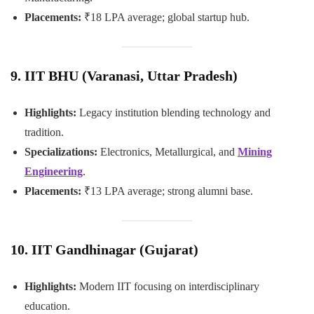
Placements:
₹18 LPA average; global startup hub.
9. IIT BHU (Varanasi, Uttar Pradesh)
Highlights:
Legacy institution blending technology and
tradition.
Specializations:
Electronics, Metallurgical, and
Mining
Engineering
.
Placements:
₹13 LPA average; strong alumni base.
10. IIT Gandhinagar (Gujarat)
Highlights:
Modern IIT focusing on interdisciplinary
education.