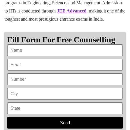
programs in Engineering, Science, and Management. Admission
to IITs is conducted through
JEE Advanced
, making it one of the
toughest and most prestigious entrance exams in India.
Fill Form For Free Counselling
Send