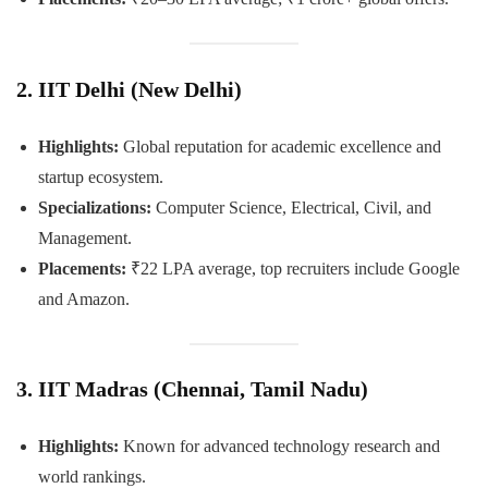
2. IIT Delhi (New Delhi)
Highlights:
Global reputation for academic excellence and
startup ecosystem.
Specializations:
Computer Science, Electrical, Civil, and
Management.
Placements:
₹22 LPA average, top recruiters include Google
and Amazon.
3. IIT Madras (Chennai, Tamil Nadu)
Highlights:
Known for advanced technology research and
world rankings.