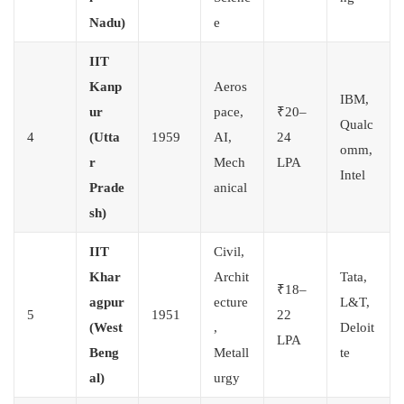
Nadu)
e
IIT
Kanp
Aeros
IBM,
ur
pace,
₹20–
Qualc
4
(Utta
1959
AI,
24
omm,
r
Mech
LPA
Intel
Prade
anical
sh)
IIT
Civil,
Khar
Archit
Tata,
₹18–
agpur
ecture
L&T,
5
1951
22
(West
,
Deloit
LPA
Beng
Metall
te
al)
urgy